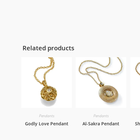
Related products
Pendants
Pendants
Godly Love Pendant
Al-Sakra Pendant
Sh