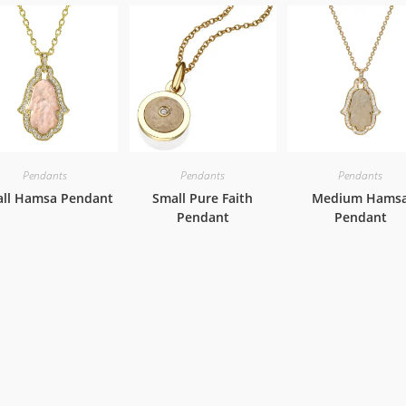
Pendants
Pendants
Pendants
ll Hamsa Pendant
Small Pure Faith
Medium Hams
Pendant
Pendant