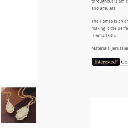
throughout Islamic
and amulets.
The Hamsa is an an
making it the perfe
Islamic faith.
Materials: Jerusal
Video
Player