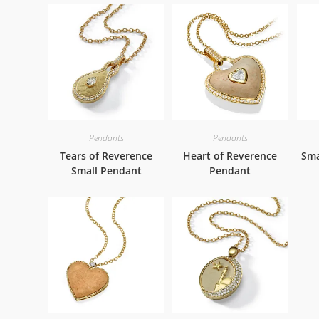
Pendants
Pendants
Tears of Reverence
Heart of Reverence
Sma
Small Pendant
Pendant