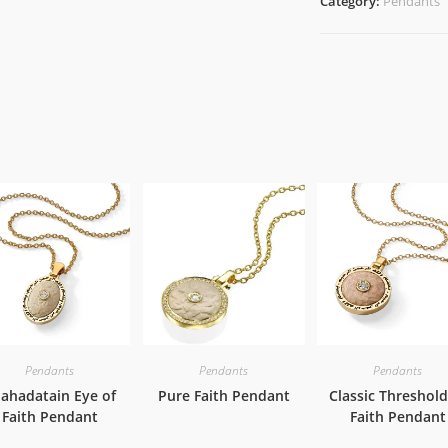
Category:
Pendants
Pendants
Pendants
Pendants
ahadatain Eye of
Pure Faith Pendant
Classic Threshold
Faith Pendant
Faith Pendant