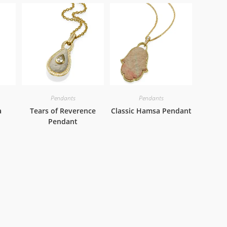
Pendants
Pendants
a
Tears of Reverence
Classic Hamsa Pendant
Pendant