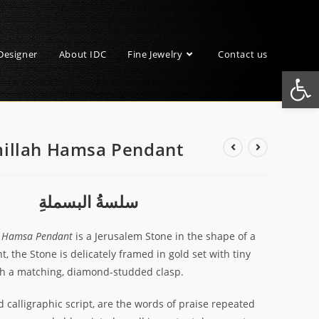
Designer
About IDC
Fine Jewelry
Contact us
Open toolbar
millah Hamsa Pendant
سلسةُ البسملةِ
h Hamsa Pendant
is a Jerusalem Stone in the shape of a
, the Stone is delicately framed in gold set with tiny
th a matching, diamond-studded clasp.
d calligraphic script, are the words of praise repeated