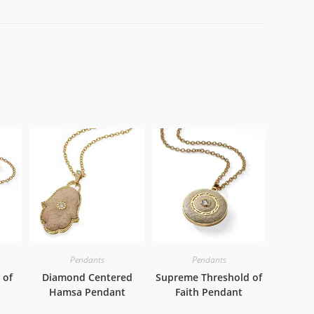
Pendants
Pendants
 of
Diamond Centered
Supreme Threshold of
Hamsa Pendant
Faith Pendant