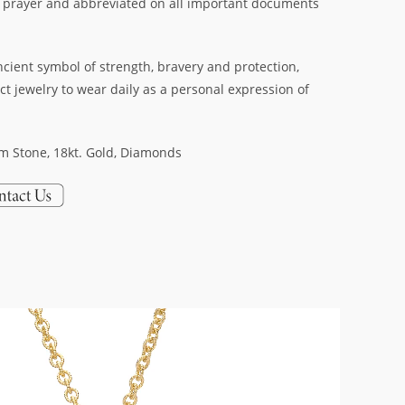
 prayer and abbreviated on all important documents
cient symbol of strength, bravery and protection,
ct jewelry to wear daily as a personal expression of
em Stone, 18kt. Gold, Diamonds