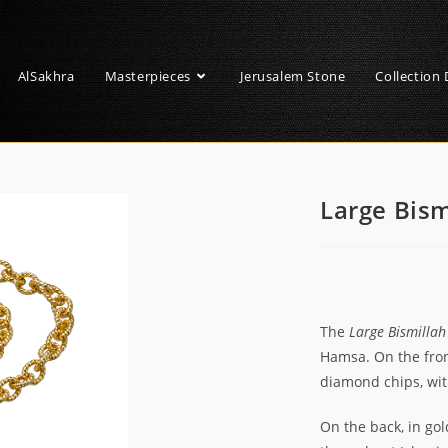
AlSakhra
Masterpieces
Jerusalem Stone
Collection 
Large Bis
The
Large Bismilla
Hamsa. On the front
diamond chips, wi
On the back, in gol