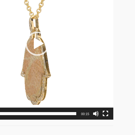
00:15